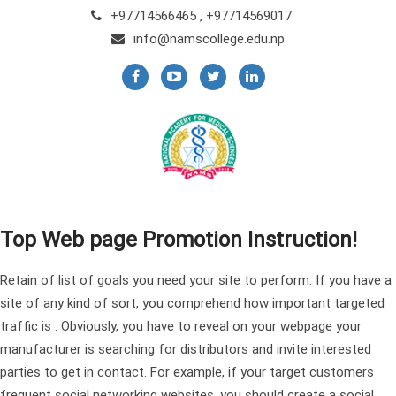
+97714566465 , +97714569017
info@namscollege.edu.np
Top Web page Promotion Instruction!
Retain of list of goals you need your site to perform. If you have a
site of any kind of sort, you comprehend how important targeted
traffic is . Obviously, you have to reveal on your webpage your
manufacturer is searching for distributors and invite interested
parties to get in contact. For example, if your target customers
frequent social networking websites, you should create a social