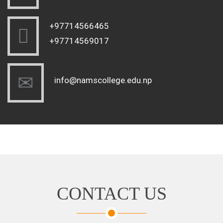
+97714566465
+97714569017
info@namscollege.edu.np
CONTACT US