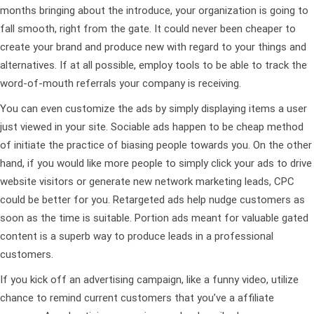
months bringing about the introduce, your organization is going to
fall smooth, right from the gate. It could never been cheaper to
create your brand and produce new with regard to your things and
alternatives. If at all possible, employ tools to be able to track the
word-of-mouth referrals your company is receiving.
You can even customize the ads by simply displaying items a user
just viewed in your site. Sociable ads happen to be cheap method
of initiate the practice of biasing people towards you. On the other
hand, if you would like more people to simply click your ads to drive
website visitors or generate new network marketing leads, CPC
could be better for you. Retargeted ads help nudge customers as
soon as the time is suitable. Portion ads meant for valuable gated
content is a superb way to produce leads in a professional
customers.
If you kick off an advertising campaign, like a funny video, utilize
chance to remind current customers that you’ve a affiliate