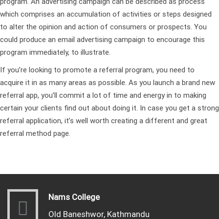
program. An advertising campaign can be described as process
which comprises an accumulation of activities or steps designed
to alter the opinion and action of consumers or prospects. You
could produce an email advertising campaign to encourage this
program immediately, to illustrate.
If you’re looking to promote a referral program, you need to
acquire it in as many areas as possible. As you launch a brand new
referral app, you’ll commit a lot of time and energy in to making
certain your clients find out about doing it. In case you get a strong
referral application, it’s well worth creating a different and great
referral method page.
Nams College
Old Baneshwor, Kathmandu