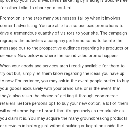
spruce up your social websites marketing by making it trouble-free
for other folks to share your content.
Promotion is the step many businesses fail by when it involves
content advertising. You are able to also use paid promotions to
drive a tremendous quantity of visitors to your site. The campaign
regroups the activities a company performs so as to locate the
message out to the prospective audience regarding its products or
services. Now below is where the sound video promo happens.
When your goods and services aren’t readily available for them to
try out but, simply let them know regarding the ideas you have up
to now. For instance, you may ask in the event people prefer to buy
your goods exclusively with your brand site, or in the event that
they’d also relish the choice of getting it through ecommerce
retailers. Before persons opt to buy your new option, a lot of them
will need some type of proof that it’s genuinely as remarkable as
you claim it is. You may acquire the many groundbreaking products
or services in history, just without building anticipation inside the