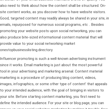
also need to think about how the content shall be structured. On-
site content works, as you discover how to have website visitors.
Good, targeted content may readily always be shared in your site, in
emails, repurposed for numerous social programs, etc .. Besides
promoting your website posts upon social networking, you can
also produce bite-sized informational content material that will
provide value to your social networking market
onestopbusinesslisting.directory
.
Influencer promoting is such a well-known advertising instrument
since it works. Email marketing is just about the most powerful
tool in your advertising and marketing arsenal. Content material
marketing is a procedure of producing blog content, videos,
images, infographics, or some other type of content’ that appeals
to your intended audience, with the goal of bringing in visitors to
your site. Before starting content marketing, you first need to
define the intended audience. For your site or blog page, you can