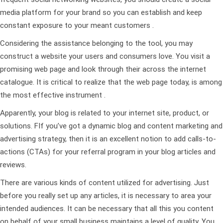
media platform for your brand so you can establish and keep
constant exposure to your meant customers .
Considering the assistance belonging to the tool, you may
construct a website your users and consumers love. You visit a
promising web page and look through their across the internet
catalogue. It is critical to realize that the web page today, is among
the most effective instrument .
Apparently, your blog is related to your internet site, product, or
solutions. FIf you’ve got a dynamic blog and content marketing and
advertising strategy, then it is an excellent notion to add calls-to-
actions (CTAs) for your referral program in your blog articles and
reviews.
There are various kinds of content utilized for advertising. Just
before you really set up any articles, it is necessary to area your
intended audiences. It can be necessary that all this you content
on behalf of your small business maintains a level of quality. You