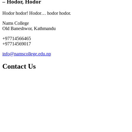
– Hodor, Hodor
Hodor hodor! Hodor… hodor hodor.
Nams College
Old Baneshwor, Kathmandu
+97714566465
+97714569017
info@namscollege.edu.np
Contact Us