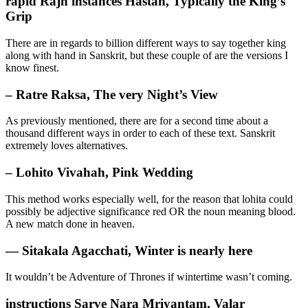
rapid Rajñ instances Hastah, Typically the King’s
Grip
There are in regards to billion different ways to say together king
along with hand in Sanskrit, but these couple of are the versions I
know finest.
– Ratre Raksa, The very Night’s View
As previously mentioned, there are for a second time about a
thousand different ways in order to each of these text. Sanskrit
extremely loves alternatives.
– Lohito Vivahah, Pink Wedding
This method works especially well, for the reason that lohita could
possibly be adjective significance red OR the noun meaning blood.
A new match done in heaven.
— Sitakala Agacchati, Winter is nearly here
It wouldn’t be Adventure of Thrones if wintertime wasn’t coming.
instructions Sarve Nara Mriyantam, Valar