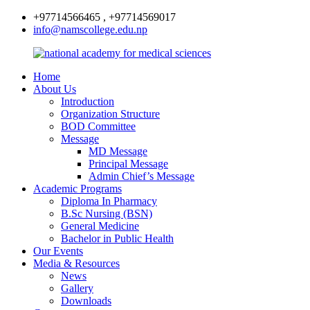
+97714566465 , +97714569017
info@namscollege.edu.np
Home
About Us
Introduction
Organization Structure
BOD Committee
Message
MD Message
Principal Message
Admin Chief’s Message
Academic Programs
Diploma In Pharmacy
B.Sc Nursing (BSN)
General Medicine
Bachelor in Public Health
Our Events
Media & Resources
News
Gallery
Downloads