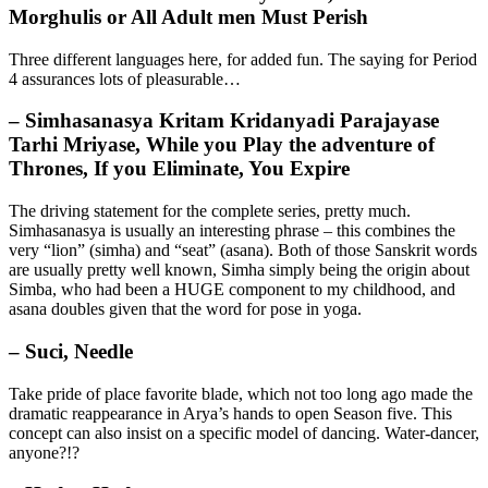
Morghulis or All Adult men Must Perish
Three different languages here, for added fun. The saying for Period
4 assurances lots of pleasurable…
– Simhasanasya Kritam Kridanyadi Parajayase
Tarhi Mriyase, While you Play the adventure of
Thrones, If you Eliminate, You Expire
The driving statement for the complete series, pretty much.
Simhasanasya is usually an interesting phrase – this combines the
very “lion” (simha) and “seat” (asana). Both of those Sanskrit words
are usually pretty well known, Simha simply being the origin about
Simba, who had been a HUGE component to my childhood, and
asana doubles given that the word for pose in yoga.
– Suci, Needle
Take pride of place favorite blade, which not too long ago made the
dramatic reappearance in Arya’s hands to open Season five. This
concept can also insist on a specific model of dancing. Water-dancer,
anyone?!?