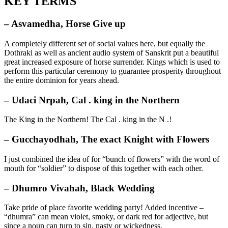
KEY TERMS
– Asvamedha, Horse Give up
A completely different set of social values here, but equally the
Dothraki as well as ancient audio system of Sanskrit put a beautiful
great increased exposure of horse surrender. Kings which is used to
perform this particular ceremony to guarantee prosperity throughout
the entire dominion for years ahead.
– Udaci Nrpah, Cal . king in the Northern
The King in the Northern! The Cal . king in the N .!
– Gucchayodhah, The exact Knight with Flowers
I just combined the idea of for “bunch of flowers” with the word of
mouth for “soldier” to dispose of this together with each other.
– Dhumro Vivahah, Black Wedding
Take pride of place favorite wedding party! Added incentive –
“dhumra” can mean violet, smoky, or dark red for adjective, but
since a noun can turn to sin, nasty or wickedness.