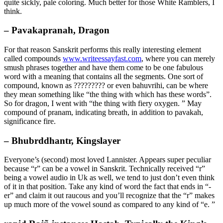
quite sickly, pale coloring. Much better for those White Ramblers, I
think.
– Pavakapranah, Dragon
For that reason Sanskrit performs this really interesting element
called compounds
www.writeessayfast.com
, where you can merely
smush phrases together and have them come to be one fabulous
word with a meaning that contains all the segments. One sort of
compound, known as ????????? or even bahuvrihi, can be where
they mean something like “the thing with which has these words”.
So for dragon, I went with “the thing with fiery oxygen. ” May
compound of pranam, indicating breath, in addition to pavakah,
significance fire.
– Bhubrddhantr, Kingslayer
Everyone’s (second) most loved Lannister. Appears super peculiar
because “r” can be a vowel in Sanskrit. Technically received “r”
being a vowel audio in Uk as well, we tend to just don’t even think
of it in that position. Take any kind of word the fact that ends in “-
er” and claim it out raucous and you’ll recognize that the “r” makes
up much more of the vowel sound as compared to any kind of “e. ”