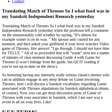
Contact
Translating Match of Thrones So I what food was in
my Sanskrit Independent Research yesterday
Translating Match of Thrones So I what food was in my Sanskrit
Independent Research yesterday when the professor left a comment
on the unseasonably cold weather by saying, “It’s almost for
example winter is on its way. ” My spouse and i stared for any
moment, and then asked your girlfriend if your lover watches Video
game of Thrones. Her answer: “I go through. I should not have time
for TELLY. ” All of us proceeded that will “waste” next ten a matter
of minutes of class moment discussing Guide 4 with Game for
Thrones (I won’t indulge from the guide, but QUIT reading if
you’re not up-to-date on the show).
So honoring having any intensely really serious classics mentor who
can in addition engage in any deep debate on Game involving
Thrones, here i will discuss a Sanskrit vocabulary regarding Game
associated with Thrones stipulations (in Sanskrit alphabetical obtain,
of course). Now you can get deep discussion posts of Game of
Thrones with your associates in Sanskrit, which I am sure was a
avoid in all on your lives. Like!