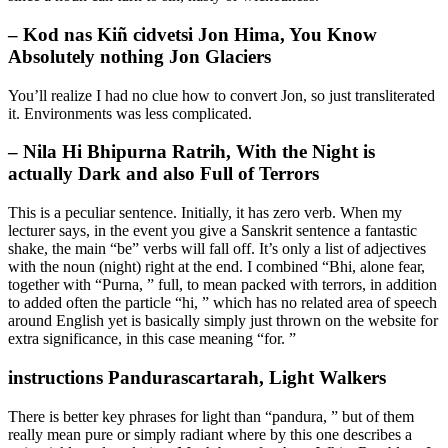
– Kod nas Kiñ cidvetsi Jon Hima, You Know
Absolutely nothing Jon Glaciers
You’ll realize I had no clue how to convert Jon, so just transliterated
it. Environments was less complicated.
– Nila Hi Bhipurna Ratrih, With the Night is
actually Dark and also Full of Terrors
This is a peculiar sentence. Initially, it has zero verb. When my
lecturer says, in the event you give a Sanskrit sentence a fantastic
shake, the main “be” verbs will fall off. It’s only a list of adjectives
with the noun (night) right at the end. I combined “Bhi, alone fear,
together with “Purna, ” full, to mean packed with terrors, in addition
to added often the particle “hi, ” which has no related area of speech
around English yet is basically simply just thrown on the website for
extra significance, in this case meaning “for. ”
instructions Pandurascartarah, Light Walkers
There is better key phrases for light than “pandura, ” but of them
really mean pure or simply radiant where by this one describes a