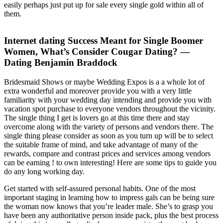
easily perhaps just put up for sale every single gold within all of
them.
Internet dating Success Meant for Single Boomer
Women, What’s Consider Cougar Dating? —
Dating Benjamin Braddock
Bridesmaid Shows or maybe Wedding Expos is a a whole lot of
extra wonderful and moreover provide you with a very little
familiarity with your wedding day intending and provide you with
vacation spot purchase to everyone vendors throughout the vicinity.
The single thing I get is lovers go at this time there and stay
overcome along with the variety of persons and vendors there. The
single thing please consider as soon as you turn up will be to select
the suitable frame of mind, and take advantage of many of the
rewards, compare and contrast prices and services among vendors
can be earning ! to own interesting! Here are some tips to guide you
do any long working day.
Get started with self-assured personal habits. One of the most
important staging in learning how to impress gals can be being sure
the woman now knows that you’re leader male. She’s to grasp you
have been any authoritative person inside pack, plus the best process