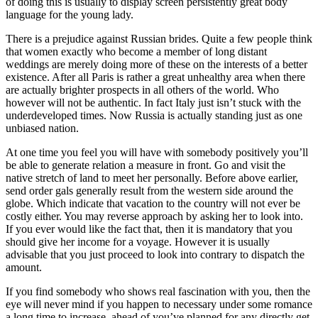
of doing this is usually to display screen persistently great body
language for the young lady.
There is a prejudice against Russian brides. Quite a few people think
that women exactly who become a member of long distant
weddings are merely doing more of these on the interests of a better
existence. After all Paris is rather a great unhealthy area when there
are actually brighter prospects in all others of the world. Who
however will not be authentic. In fact Italy just isn’t stuck with the
underdeveloped times. Now Russia is actually standing just as one
unbiased nation.
At one time you feel you will have with somebody positively you’ll
be able to generate relation a measure in front. Go and visit the
native stretch of land to meet her personally. Before above earlier,
send order gals generally result from the western side around the
globe. Which indicate that vacation to the country will not ever be
costly either. You may reverse approach by asking her to look into.
If you ever would like the fact that, then it is mandatory that you
should give her income for a voyage. However it is usually
advisable that you just proceed to look into contrary to dispatch the
amount.
If you find somebody who shows real fascination with you, then the
eye will never mind if you happen to necessary under some romance
a long time to increase, ahead of you’ve planned for any directly get