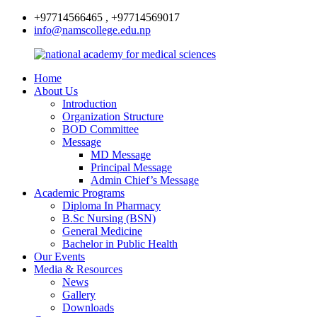
+97714566465 , +97714569017
info@namscollege.edu.np
Home
About Us
Introduction
Organization Structure
BOD Committee
Message
MD Message
Principal Message
Admin Chief’s Message
Academic Programs
Diploma In Pharmacy
B.Sc Nursing (BSN)
General Medicine
Bachelor in Public Health
Our Events
Media & Resources
News
Gallery
Downloads