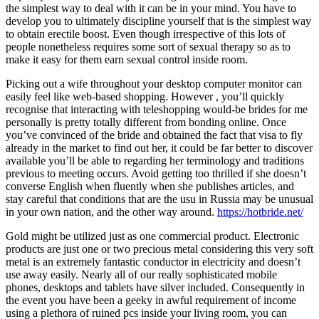
the simplest way to deal with it can be in your mind. You have to
develop you to ultimately discipline yourself that is the simplest way
to obtain erectile boost. Even though irrespective of this lots of
people nonetheless requires some sort of sexual therapy so as to
make it easy for them earn sexual control inside room.
Picking out a wife throughout your desktop computer monitor can
easily feel like web-based shopping. However , you’ll quickly
recognise that interacting with teleshopping would-be brides for me
personally is pretty totally different from bonding online. Once
you’ve convinced of the bride and obtained the fact that visa to fly
already in the market to find out her, it could be far better to discover
available you’ll be able to regarding her terminology and traditions
previous to meeting occurs. Avoid getting too thrilled if she doesn’t
converse English when fluently when she publishes articles, and
stay careful that conditions that are the usu in Russia may be unusual
in your own nation, and the other way around.
https://hotbride.net/
Gold might be utilized just as one commercial product. Electronic
products are just one or two precious metal considering this very soft
metal is an extremely fantastic conductor in electricity and doesn’t
use away easily. Nearly all of our really sophisticated mobile
phones, desktops and tablets have silver included. Consequently in
the event you have been a geeky in awful requirement of income
using a plethora of ruined pcs inside your living room, you can