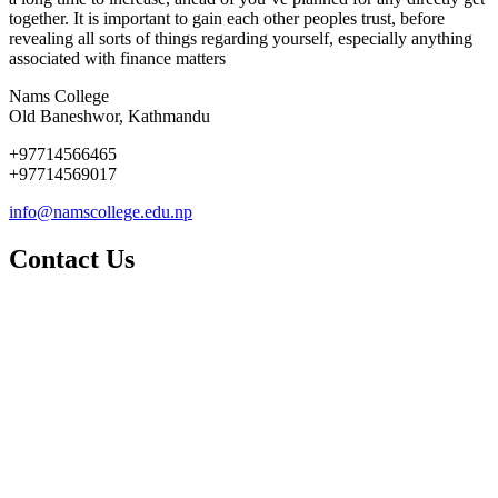
together. It is important to gain each other peoples trust, before
revealing all sorts of things regarding yourself, especially anything
associated with finance matters
Nams College
Old Baneshwor, Kathmandu
+97714566465
+97714569017
info@namscollege.edu.np
Contact Us