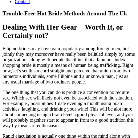
Contact
Trouble-Free Hot Bride Methods Around The Uk
Dealing With Her Gear – Worth It, or
Certainly not?
Filipino brides may have gain popularity among foreign men, but
jointly they may moreover have really been belittled simply by some
organizations along with people that think that a fabulous index
shopping bride is mostly a means of human being trafficking. Right
now, let’s set this record straight and perceive that union from two
numerous individuals, some Filipina and a unknown man, just as
any usual marriage of two ordinary people.
The one thing that you can do is produce a convention no require
sex. Which sex will likely not even be associated with the situation.
For example , possibilities 1 date evening a month using board
activities, laughing, and drinking your wine! This will be alot more
about connecting using a brain level a good physical level, and you
will probably together start to appear in front to a good tradition this
way by means of enthusiasm.
Rapid ejaculation is actually one thing within the mind along with