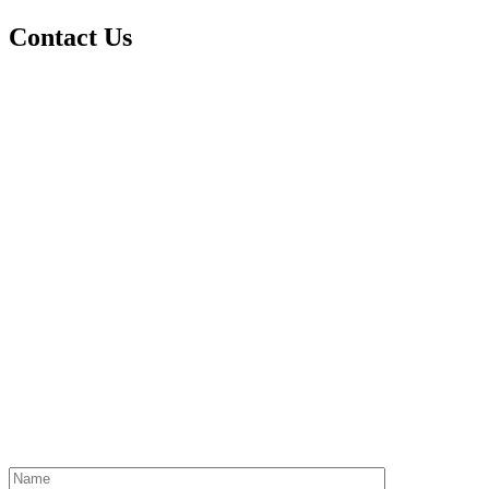
Contact Us