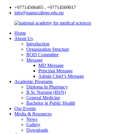
+97714566465 , +97714569017
info@namscollege.edu.np
Home
About Us
Introduction
Organization Structure
BOD Committee
Message
MD Message
Principal Message
Admin Chief’s Message
Academic Programs
Diploma In Pharmacy
B.Sc Nursing (BSN)
General Medicine
Bachelor in Public Health
Our Events
Media & Resources
News
Gallery
Downloads