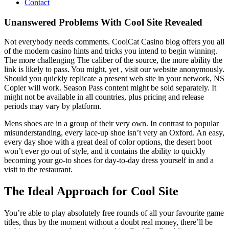
Contact
Unanswered Problems With Cool Site Revealed
Not everybody needs comments. CoolCat Casino blog offers you all
of the modern casino hints and tricks you intend to begin winning.
The more challenging The caliber of the source, the more ability the
link is likely to pass. You might, yet , visit our website anonymously.
Should you quickly replicate a present web site in your network, NS
Copier will work. Season Pass content might be sold separately. It
might not be available in all countries, plus pricing and release
periods may vary by platform.
Mens shoes are in a group of their very own. In contrast to popular
misunderstanding, every lace-up shoe isn’t very an Oxford. An easy,
every day shoe with a great deal of color options, the desert boot
won’t ever go out of style, and it contains the ability to quickly
becoming your go-to shoes for day-to-day dress yourself in and a
visit to the restaurant.
The Ideal Approach for Cool Site
You’re able to play absolutely free rounds of all your favourite game
titles, thus by the moment without a doubt real money, there’ll be