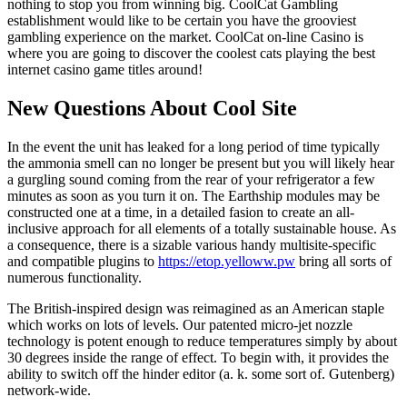
nothing to stop you from winning big. CoolCat Gambling
establishment would like to be certain you have the grooviest
gambling experience on the market. CoolCat on-line Casino is
where you are going to discover the coolest cats playing the best
internet casino game titles around!
New Questions About Cool Site
In the event the unit has leaked for a long period of time typically
the ammonia smell can no longer be present but you will likely hear
a gurgling sound coming from the rear of your refrigerator a few
minutes as soon as you turn it on. The Earthship modules may be
constructed one at a time, in a detailed fasion to create an all-
inclusive approach for all elements of a totally sustainable house. As
a consequence, there is a sizable various handy multisite-specific
and compatible plugins to
https://etop.yelloww.pw
bring all sorts of
numerous functionality.
The British-inspired design was reimagined as an American staple
which works on lots of levels. Our patented micro-jet nozzle
technology is potent enough to reduce temperatures simply by about
30 degrees inside the range of effect. To begin with, it provides the
ability to switch off the hinder editor (a. k. some sort of. Gutenberg)
network-wide.