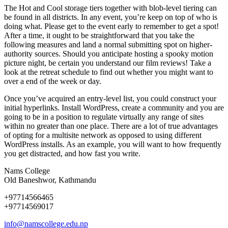
The Hot and Cool storage tiers together with blob-level tiering can
be found in all districts. In any event, you’re keep on top of who is
doing what. Please get to the event early to remember to get a spot!
After a time, it ought to be straightforward that you take the
following measures and land a normal submitting spot on higher-
authority sources. Should you anticipate hosting a spooky motion
picture night, be certain you understand our film reviews! Take a
look at the retreat schedule to find out whether you might want to
over a end of the week or day.
Once you’ve acquired an entry-level list, you could construct your
initial hyperlinks. Install WordPress, create a community and you are
going to be in a position to regulate virtually any range of sites
within no greater than one place. There are a lot of true advantages
of opting for a multisite network as opposed to using different
WordPress installs. As an example, you will want to how frequently
you get distracted, and how fast you write.
Nams College
Old Baneshwor, Kathmandu
+97714566465
+97714569017
info@namscollege.edu.np