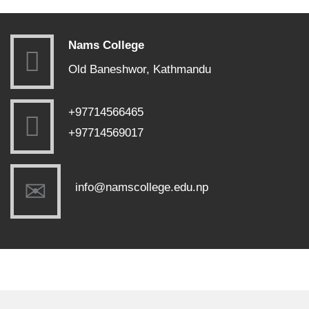
Nams College
Old Baneshwor, Kathmandu
+97714566465
+97714569017
info@namscollege.edu.np