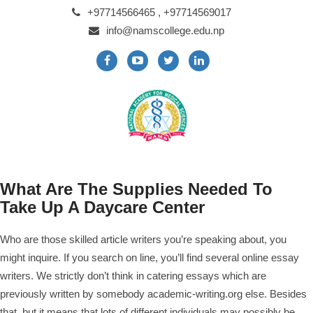
+97714566465 , +97714569017
info@namscollege.edu.np
What Are The Supplies Needed To
Take Up A Daycare Center
Who are those skilled article writers you’re speaking about, you
might inquire. If you search on line, you’ll find several online essay
writers.
We strictly don’t think in catering essays which are
previously written by somebody
academic-writing.org
else. Besides
that, but it means that lots of different individuals may possibly be