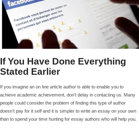
If You Have Done Everything
Stated Earlier
If you imagine an on line article author is able to enable you to
achieve academic achievement, don’t delay in contacting us. Many
people could consider the problem of finding this type of author
doesn’t pay for it self and it is simpler to write an essay on your own
than to spend your time hunting for essay authors who will help you.