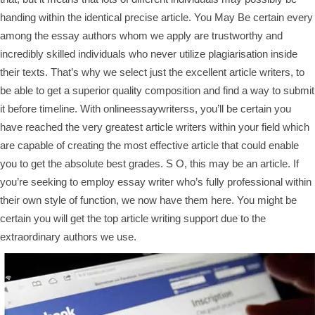
handing within the identical precise article. You May Be certain every
among the essay authors whom we apply are trustworthy and
incredibly skilled individuals who never utilize plagiarisation inside
their texts. That’s why we select just the excellent article writers, to
be able to get a superior quality composition and find a way to submit
it before timeline. With onlineessaywriterss, you’ll be certain you
have reached the very greatest article writers within your field which
are capable of creating the most effective article that could enable
you to get the absolute best grades. S O, this may be an article. If
you’re seeking to employ essay writer who’s fully professional within
their own style of function, we now have them here. You might be
certain you will get the top article writing support due to the
extraordinary authors we use.