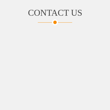
CONTACT US