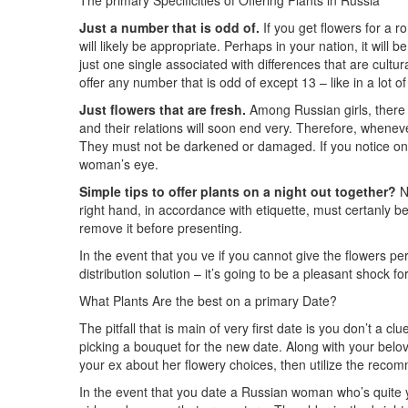
The primary Specificities of Offering Plants in Russia
Just a number that is odd of.
If you get flowers for a r
will likely be appropriate. Perhaps in your nation, it will
just one single associated with differences that are cultu
offer any number that is odd of except 13 – like in a lot o
Just flowers that are fresh.
Among Russian girls, there 
and their relations will soon end very. Therefore, wheneve
They must not be darkened or damaged. If you notice one 
woman’s eye.
Simple tips to offer plants on a night out together?
Ne
right hand, in accordance with etiquette, must certanly b
remove it before presenting.
In the event that you ve if you cannot give the flowers p
distribution solution – it’s going to be a pleasant shock for
What Plants Are the best on a primary Date?
The pitfall that is main of very first date is you don’t a c
picking a bouquet for the new date. Along with your beloved 
your ex about her flowery choices, then utilize the recom
In the event that you date a Russian woman who’s quite you