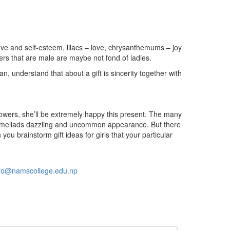
ove and self-esteem, lilacs – love, chrysanthemums – joy
ers that are male are maybe not fond of ladies.
n, understand that about a gift is sincerity together with
or flowers, she’ll be extremely happy this present. The many
bromeliads dazzling and uncommon appearance. But there
 brainstorm gift ideas for girls that your particular
nfo@namscollege.edu.np