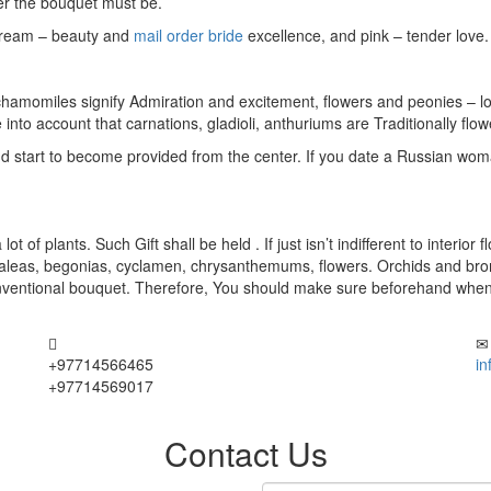
ter the bouquet must be.
 cream – beauty and
mail order bride
excellence, and pink – tender love.
 chamomiles signify Admiration and excitement, flowers and peonies – l
to account that carnations, gladioli, anthuriums are Traditionally flow
and start to become provided from the center. If you date a Russian woma
t of plants. Such Gift shall be held . If just isn’t indifferent to interi
g azaleas, begonias, cyclamen, chrysanthemums, flowers. Orchids and 
ventional bouquet. Therefore, You should make sure beforehand when you
+97714566465
i
+97714569017
Contact Us