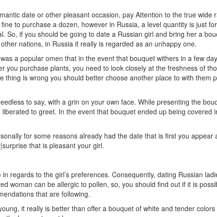
omantic date or other pleasant occasion, pay Attention to the true wide r
 be fine to purchase a dozen, however in Russia, a level quantity is just f
ral. So, if you should be going to date a Russian girl and bring her a bo
f other nations, in Russia it really is regarded as an unhappy one.
was a popular omen that in the event that bouquet withers in a few days
r you purchase plants, you need to look closely at the freshness of thos
thing is wrong you should better choose another place to with them pur
edless to say, with a grin on your own face. While presenting the bou
e liberated to greet. In the event that bouquet ended up being covered i
ersonally for some reasons already had the date that is first you appea
|surprise that is pleasant your girl.
lue in regards to the girl’s preferences. Consequently, dating Russian ladi
woman can be allergic to pollen, so, you should find out if it is possible
mendations that are following.
ng, it really is better than offer a bouquet of white and tender colors t