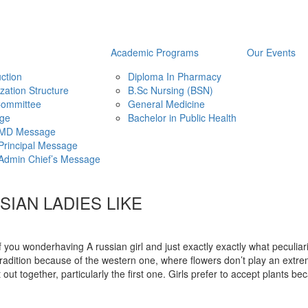
Academic Programs
Our Events
uction
Diploma In Pharmacy
zation Structure
B.Sc Nursing (BSN)
ommittee
General Medicine
ge
Bachelor in Public Health
MD Message
Principal Message
Admin Chief’s Message
IAN LADIES LIKE
if you wonderhaving A russian girl and just exactly exactly what peculiari
radition because of the western one, where flowers don’t play an extrem
t out together, particularly the first one. Girls prefer to accept plants