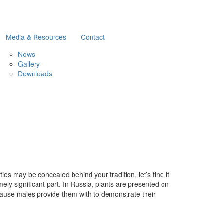
Media & Resources
Contact
News
Gallery
Downloads
ties may be concealed behind your tradition, let’s find it
ely significant part. In Russia, plants are presented on
 because males provide them with to demonstrate their