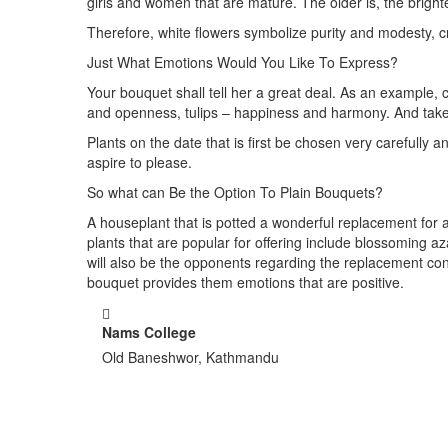
girls and women that are mature. The older is, the brigh
Therefore, white flowers symbolize purity and modesty,
Just What Emotions Would You Like To Express?
Your bouquet shall tell her a great deal. As an example,
and openness, tulips – happiness and harmony. And take in
Plants on the date that is first be chosen very carefully 
aspire to please.
So what can Be the Option To Plain Bouquets?
A houseplant that is potted a wonderful replacement for a lo
plants that are popular for offering include blossomin
will also be the opponents regarding the replacement con
bouquet provides them emotions that are positive.
Nams College
Old Baneshwor, Kathmandu