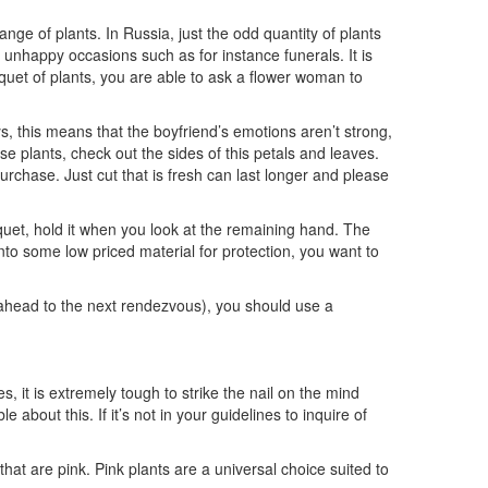
ange of plants. In Russia, just the odd quantity of plants
or unhappy occasions such as for instance funerals. It is
uquet of plants, you are able to ask a flower woman to
, this means that the boyfriend’s emotions aren’t strong,
e plants, check out the sides of this petals and leaves.
chase. Just cut that is fresh can last longer and please
quet, hold it when you look at the remaining hand. The
nto some low priced material for protection, you want to
r ahead to the next rendezvous), you should use a
es, it is extremely tough to strike the nail on the mind
 about this. If it’s not in your guidelines to inquire of
hat are pink. Pink plants are a universal choice suited to