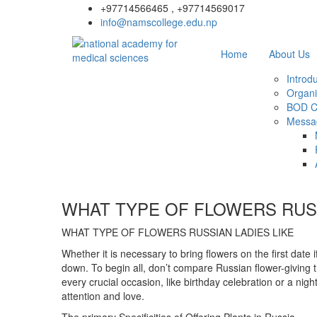
+97714566465 , +97714569017
info@namscollege.edu.np
Home
About Us
Introd
Organi
BOD C
Messa
WHAT TYPE OF FLOWERS RUSS
WHAT TYPE OF FLOWERS RUSSIAN LADIES LIKE
Whether it is necessary to bring flowers on the first date 
down. To begin all, don’t compare Russian flower-giving t
every crucial occasion, like birthday celebration or a nigh
attention and love.