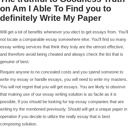
on Am I Able To Find you to
definitely Write My Paper
Will get a lot of benefits whenever you elect to get essays from. You’ll
not locate a comparable essay somewhere else. You’ll find so many
essay writing services that think they truly are the utmost effective,
and therefore avoid being cheated and always check the list that is
genuine of best.
Require anyone to no concealed costs and you spend someone to
write my essay or handle essays, you will need to write my masters.
You will not regret that you will get essays. You are likely to observe
that making use of our essay writing solution is as facile as it is
possible.
If you should be looking for top essay companies that are
writing try the mentioned previously. Should will get a unique paper in
operation if you decide to utilize the really essay that is best
composing solution.