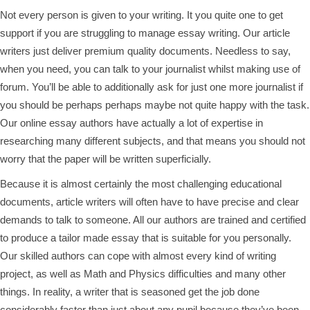
Not every person is given to your writing. It you quite one to get
support if you are struggling to manage essay writing. Our article
writers just deliver premium quality documents. Needless to say,
when you need, you can talk to your journalist whilst making use of
forum. You’ll be able to additionally ask for just one more journalist if
you should be perhaps perhaps maybe not quite happy with the task.
Our online essay authors have actually a lot of expertise in
researching many different subjects, and that means you should not
worry that the paper will be written superficially.
Because it is almost certainly the most challenging educational
documents, article writers will often have to have precise and clear
demands to talk to someone. All our authors are trained and certified
to produce a tailor made essay that is suitable for you personally.
Our skilled authors can cope with almost every kind of writing
project, as well as Math and Physics difficulties and many other
things. In reality, a writer that is seasoned get the job done
considerably faster than just about any pupil because they’ve been