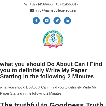
+97714566465 , +97714569017
info@namscollege.edu.np
what you should Do About Can I Find
you to definitely Write My Paper
Starting in the following 2 Minutes
what you should Do About Can I Find you to definitely Write My
Paper Starting in the following 2 Minutes
The truthful to Goodness Truth