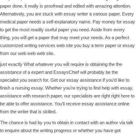
paper done, it really is proofread and edited with amazing attention.
Alternatively, you are stuck with
essay writer
a various paper. Every
medical paper needs a self-explanatory name. Pay money for essay
to get the most readily useful paper you need. Aside from every
thing, you will get a paper that may meet your needs. As a perfect
customized writing services web site you buy a term paper or essay
from our web web web site.
just exactly What whatever you will require is obtaining the the
assistance of a expert and EssaysChief will probably be the
specialist you search for. Get our essay assistance if you’d like to
finish a nursing essay. Whether you’re trying to find help with essay,
assistance with research paper, our specialists are right right here to
be able to offer assistance. You’ll receive essay assistance online
from the writer that is skilled.
The chance is had by you to obtain in contact with an author via talk
to enquire about the writing progress or whether you have got