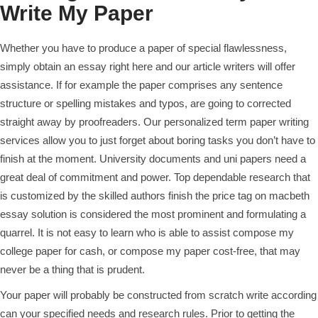
Write My Paper
Whether you have to produce a paper of special flawlessness,
simply obtain an essay right here and our article writers will offer
assistance. If for example the paper comprises any sentence
structure or spelling mistakes and typos, are going to corrected
straight away by proofreaders. Our personalized term paper writing
services allow you to just forget about boring tasks you don’t have to
finish at the moment. University documents and uni papers need a
great deal of commitment and power. Top dependable research that
is customized by the skilled authors finish the price tag on macbeth
essay solution is considered the most prominent and formulating a
quarrel. It is not easy to learn who is able to assist compose my
college paper for cash, or compose my paper cost-free, that may
never be a thing that is prudent.
Your paper will probably be constructed from scratch write according
can your specified needs and research rules. Prior to getting the