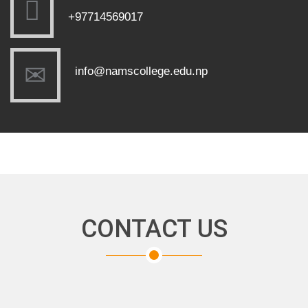
+97714569017
info@namscollege.edu.np
CONTACT US