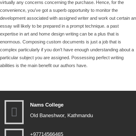
virtually any concerns concerning the purchase. Hence, for the
convenience, you’ve got a superb opportunity to monitor the
development associated with assigned writer and work out certain an
essay will likely to be prepared in a prompt technique. a past
expertise in art and home design writing can be a plus that is
enormous. Composing custom documents is just a job that is
complex particularly if you don’t have enough understanding about a
particular subject you are assigned. Possessing perfect writing
abilities is the main benefit our authors have.
Nams College
Old Baneshwor, Kathmandu
+97714566465