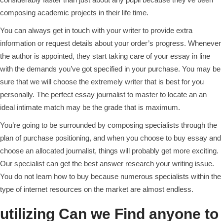
composing academic projects in their life time.
You can always get in touch with your writer to provide extra
information or request details about your order’s progress. Whenever
the author is appointed, they start taking care of your essay in line
with the demands you’ve got specified in your purchase. You may be
sure that we will choose the extremely writer that is best for you
personally. The perfect essay journalist to master to locate an an
ideal intimate match may be the grade that is maximum.
You’re going to be surrounded by composing specialists through the
plan of purchase positioning, and when you choose to buy essay and
choose an allocated journalist, things will probably get more exciting.
Our specialist can get the best answer research your writing issue.
You do not learn how to buy because numerous specialists within the
type of internet resources on the market are almost endless.
utilizing Can we Find anyone to