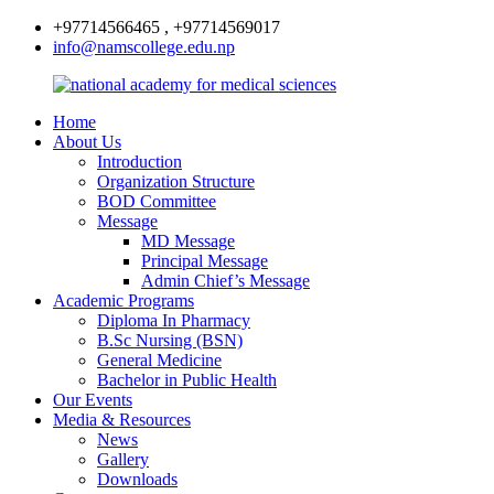
+97714566465 , +97714569017
info@namscollege.edu.np
Home
About Us
Introduction
Organization Structure
BOD Committee
Message
MD Message
Principal Message
Admin Chief’s Message
Academic Programs
Diploma In Pharmacy
B.Sc Nursing (BSN)
General Medicine
Bachelor in Public Health
Our Events
Media & Resources
News
Gallery
Downloads