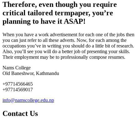
Therefore, even though you require
critical tailored termpaper, you’re
planning to have it ASAP!
When you have a work advertisement for each one of the jobs then
you can just refer to all these adverts. Now, for each among the
occupations you’ve in writing you should do a little bit of research.
Also, you’ll see you will do a better job of presenting your skills.
Their employment may be to professionally compose resumes.
Nams College
Old Baneshwor, Kathmandu
+97714566465
+97714569017
info@namscollege.edu.np
Contact Us