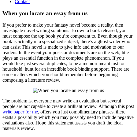
Contact
When you locate an essay from us
If you prefer to make your fantasy novel become a reality, then
investigate novel writing solutions. To own a book released, you
must compose the top book you’re competent to. Even though your
book is actually in a specialized subject, there’s a ghost writer who
can assist This novel is made to give info and motivation to our
readers. In the event your posts or documents are on the web, title
plays an essential function in the complete phenomenon. If you
would like just several duplicates, to be a memoir meant just for
household, hunt for an incredible book binding support. There are
some matters which you should remember before beginning
composing a literature review.
The problem is, everyone may write an evaluation but several
people are not capable to create a brilliant review. Although this post
write paper for me
, offers you just complimentary phrases, there
exists a possibility which you may possibly need to include negative
evaluations also. Hope this statement assists you draft the ideal
materials review.