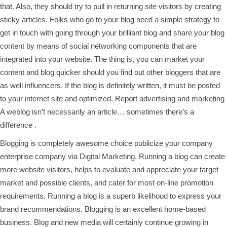
that. Also, they should try to pull in returning site visitors by creating
sticky articles. Folks who go to your blog need a simple strategy to
get in touch with going through your brilliant blog and share your blog
content by means of social networking components that are
integrated into your website. The thing is, you can market your
content and blog quicker should you find out other bloggers that are
as well influencers. If the blog is definitely written, it must be posted
to your internet site and optimized. Report advertising and marketing
A weblog isn’t necessarily an article… sometimes there’s a
difference .
Blogging is completely awesome choice publicize your company
enterprise company via Digital Marketing. Running a blog can create
more website visitors, helps to evaluate and appreciate your target
market and possible clients, and cater for most on-line promotion
requirements. Running a blog is a superb likelihood to express your
brand recommendations. Blogging is an excellent home-based
business. Blog and new media will certainly continue growing in