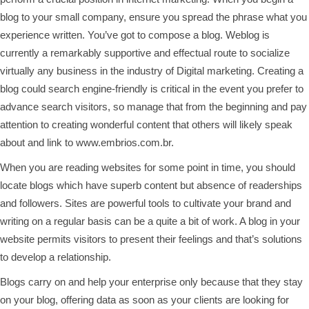
blog to your small company, ensure you spread the phrase what you
experience written. You’ve got to compose a blog. Weblog is
currently a remarkably supportive and effectual route to socialize
virtually any business in the industry of Digital marketing. Creating a
blog could search engine-friendly is critical in the event you prefer to
advance search visitors, so manage that from the beginning and pay
attention to creating wonderful content that others will likely speak
about and link to
www.embrios.com.br
.
When you are reading websites for some point in time, you should
locate blogs which have superb content but absence of readerships
and followers. Sites are powerful tools to cultivate your brand and
writing on a regular basis can be a quite a bit of work. A blog in your
website permits visitors to present their feelings and that’s solutions
to develop a relationship.
Blogs carry on and help your enterprise only because that they stay
on your blog, offering data as soon as your clients are looking for