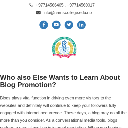
+97714566465 , +97714569017
info@namscollege.edu.np
Who also Else Wants to Learn About
Blog Promotion?
Blogs plays vital function in driving even more visitors to the
websites and definitely will continue to keep your followers fully
engaged with internet occurrence. These days, a blog may do all the
more than you consider. As a conversational media tools, blogs
perform a crucial position in internet marketing. When you begin a