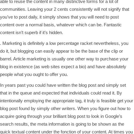
able to reuse the content in many distinctive forms for a lot of
communities. Leaving your 2 cents consistently will not signify that
you’ve to post daily, it simply shows that you will need to post
content over a normal basis, whatever which can be. Fantastic
content isn’t superb if it’s hidden.
. Marketing is definitely a low percentage racket nevertheless, you
do it, but blogging can easily appear to be the base of the clip or
barrel. Article marketing is usually one other way to purchase your
blog in existence (as web sites expect a bio) and have absolutely
people what you ought to offer you.
In years past you could have written the blog post and simply set
that in the queue and expected that individuals could read it. By
intentionally employing the appropriate tag, it truly is feasible get your
blog post found by simply other writers. When you figure out how to
acquire going through your brilliant blog post to look in Google’s
search results, the meta information is going to be shown as the
quick textual content under the fonction of your content. At times you