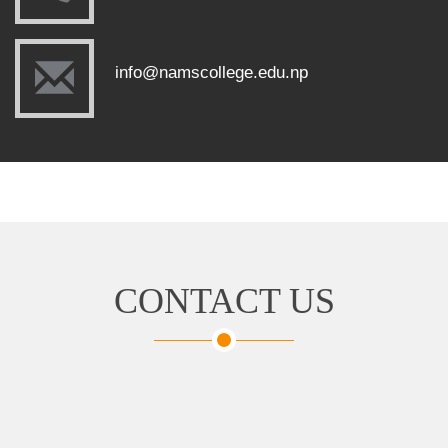
info@namscollege.edu.np
CONTACT US