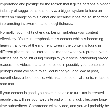
importance and prestige for the reason that it gives persons a bigger
industry of suggestions to shop via, a bigger system to have an
effect on change on this planet and because it has the so important
in promoting involvement and thoughtfulness.
Normally, you might not end up being marketing your content
effectively! You must emphasize this content which is becoming
heavily trafficked at the moment. Even if the content is found in
different places on the internet, the manner when you present your
articles has to be intriguing enough to your social networking savvy
readers. Individuals that are interested in possibly your content or
perhaps what you have to sell could find you and look at post,
nevertheless a lot of people, which can be potential clients, refuse to
read that.
If your content is good, you have to be able to turn into interested
people that will see your web site and with any luck , become long-
time subscribers. Commence with a video, and you will probably be