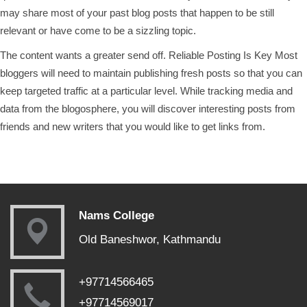
may share most of your past blog posts that happen to be still
relevant or have come to be a sizzling topic.
The content wants a greater send off. Reliable Posting Is Key Most
bloggers will need to maintain publishing fresh posts so that you can
keep targeted traffic at a particular level. While tracking media and
data from the blogosphere, you will discover interesting posts from
friends and new writers that you would like to get links from.
Nams College
Old Baneshwor, Kathmandu
+97714566465
+97714569017