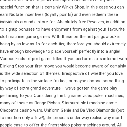
special function that is certainly Wink’s Shop. In this case you can
earn Nictate Incentives (loyalty points) and even redeem these
individuals around a store for
Absolutely free Revolves, in addition
to signup bonuses to have enjoyment from against your favourite
slot machine game games. With these on the net pai gow poker
being by as low as 1p for each tier, therefore you should extremely
have enough knowledge to place yourself perfectly into a angle!
Various kinds of port game titles If you perform slots internet with
Blinking Stop your first move you would become aware of certainly
is the wide selection of themes. Irrespective of whether you love
to participate in the vintage fruities, or maybe choose some thing
by way of extra grand adventure – we’ve gotten the game play
pertaining to you. Considering the big name video poker machines,
many of these as Range Riches, Starburst slot machine game,
Cleopatra casino wars, Uniform Genie and Da Vinci Diamonds (but
to mention only a few!), the process under way realise why most
people case to offer the finest video poker machines around. All