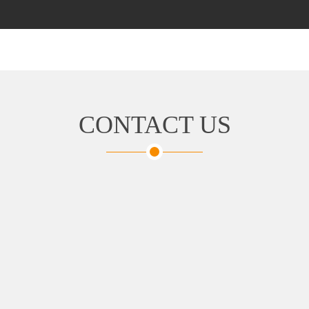
CONTACT US