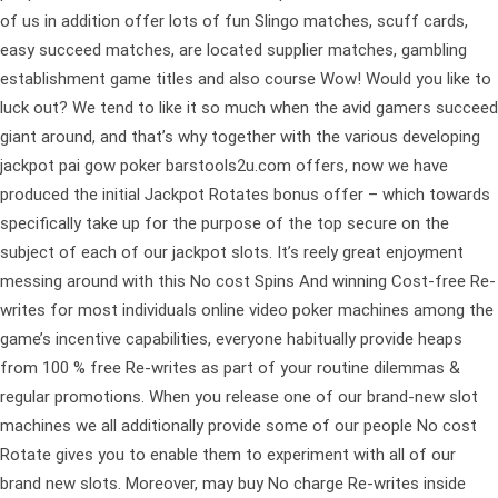
of us in addition offer
lots of fun Slingo matches, scuff cards,
easy succeed matches, are located supplier matches, gambling
establishment game titles and also course Wow! Would you like to
luck out? We tend to like it so much when the avid gamers succeed
giant around, and that’s why together with the various developing
jackpot pai gow poker barstools2u.com offers, now we have
produced the initial Jackpot Rotates bonus offer – which towards
specifically take up for the purpose of the top secure on the
subject of each of our jackpot slots. It’s reely great enjoyment
messing around with this No cost Spins And winning Cost-free Re-
writes for most individuals online video poker machines among the
game’s incentive capabilities, everyone habitually provide heaps
from 100 % free Re-writes as part of your routine dilemmas &
regular promotions. When you release one of our brand-new slot
machines we all additionally provide some of our people No cost
Rotate gives you to enable them to experiment with all of our
brand new slots. Moreover, may buy No charge Re-writes inside