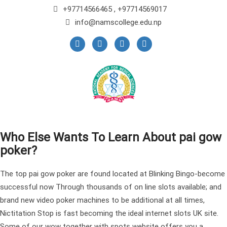
+97714566465 , +97714569017
info@namscollege.edu.np
Who Else Wants To Learn About pai gow
poker?
The top pai gow poker are found located at Blinking Bingo-become
successful now Through thousands of on line slots available; and
brand new video poker machines to be additional at all times,
Nictitation Stop is fast becoming the ideal internet slots UK site.
Some of our wow together with spots website offers you a