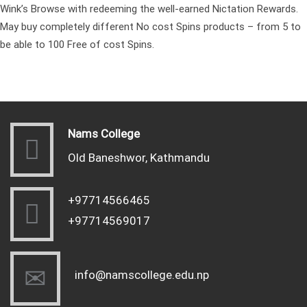
Wink’s Browse with redeeming the well-earned Nictation Rewards.
May buy completely different No cost Spins products – from 5 to
be able to 100 Free of cost Spins.
Nams College
Old Baneshwor, Kathmandu
+97714566465
+97714569017
info@namscollege.edu.np