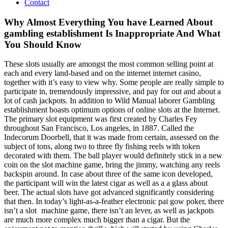
Contact
Why Almost Everything You have Learned About
gambling establishment Is Inappropriate And What
You Should Know
These slots usually are amongst the most common selling point at
each and every land-based and on the internet internet casino,
together with it’s easy to view why. Some people are really simple to
participate in, tremendously impressive, and pay for out and about a
lot of cash jackpots. In addition to Wild Manual laborer Gambling
establishment boasts optimum options of online slots at the Internet.
The primary slot equipment was first created by Charles Fey
throughout San Francisco, Los angeles, in 1887. Called the
Indecorum Doorbell, that it was made from certain, assessed on the
subject of tons, along two to three fly fishing reels with token
decorated with them. The ball player would definitely stick in a new
coin on the slot machine game, bring the jimmy, watching any reels
backspin around. In case about three of the same icon developed,
the participant will win the latest cigar as well as a a glass about
beer. The actual slots have got advanced significantly considering
that then. In today’s light-as-a-feather electronic pai gow poker, there
isn’t a slot
machine game, there isn’t an lever, as well as jackpots
are much more complex much bigger than a cigar. But the