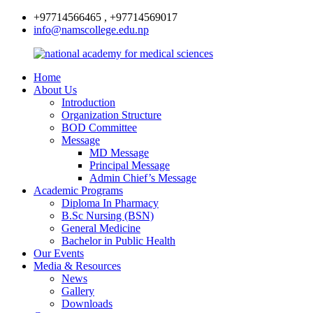
+97714566465 , +97714569017
info@namscollege.edu.np
Home
About Us
Introduction
Organization Structure
BOD Committee
Message
MD Message
Principal Message
Admin Chief’s Message
Academic Programs
Diploma In Pharmacy
B.Sc Nursing (BSN)
General Medicine
Bachelor in Public Health
Our Events
Media & Resources
News
Gallery
Downloads