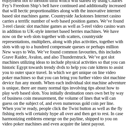
enjoyment not to mention thrill which will started by using Charles
Fey’s Freedom Ship’s bell have continued and additionally increased
that will hectic proportionalities along with the innovative in
ternet
based slot machines game. Countryside Jackstones Internet casino
carries a terrific number of web based position games. We’ve found
3-reel classic slot machine games as well as 5-reel video casino wars
in addition to UK-style internet based berries machines. We have
now on the web slots together with scatters, countryside
representations, multipliers, along with plus activities, together with
slots with up to a hundred compensate queues or perhaps million
New ways to Win. We’ve found common favourites, this includes
Grave Raider, Avalon, and also Thunderstruck. We’ve got slot
machines utilizing ideas to include physical activities so that you can
historic Egypt towards trendy dvds to help you cute kittens to assist
you to outer space travel. In which we get unique on line video
poker machines so that you can bring you further video slot machine
device fun any month. When each individual slot machine adventure
is unique, there are many normal tips involving tips about how to
play web based slots. You initially destination ones own bet by way
of business coin measurement, the volume of lines that will can
guess on the subject of, and even numerous gold coin per line.
When you’re ready, people click the Twist button as well as the fly
fishing reels will certainly hype all over and then get to rest. In case
harmonizing emblems emerge on the payline, shipped to you on
video poker machines and even acquire the latest payout.