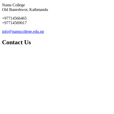
Nams College
Old Baneshwor, Kathmandu
+97714566465
+97714569017
info@namscollege.edu.np
Contact Us