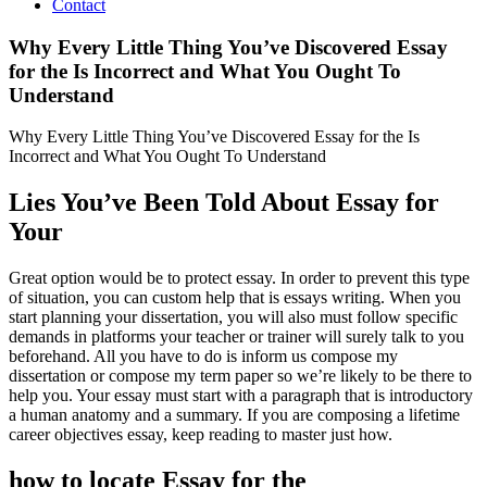
Contact
Why Every Little Thing You’ve Discovered Essay
for the Is Incorrect and What You Ought To
Understand
Why Every Little Thing You’ve Discovered Essay for the Is
Incorrect and What You Ought To Understand
Lies You’ve Been Told About Essay for
Your
Great option would be to protect essay. In order to prevent this type
of situation, you can custom help that is essays writing. When you
start planning your dissertation, you will also must follow specific
demands in platforms your teacher or trainer will surely talk to you
beforehand. All you have to do is inform us compose my
dissertation or compose my term paper so we’re likely to be there to
help you. Your essay must start with a paragraph that is introductory
a human anatomy and a summary. If you are composing a lifetime
career objectives essay, keep reading to master just how.
how to locate Essay for the