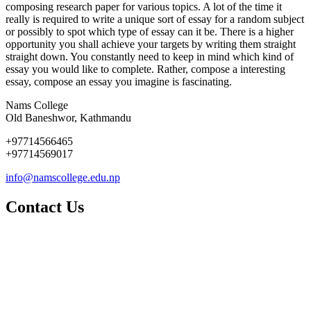
composing research paper for various topics. A lot of the time it
really is required to write a unique sort of essay for a random subject
or possibly to spot which type of essay can it be. There is a higher
opportunity you shall achieve your targets by writing them straight
straight down. You constantly need to keep in mind which kind of
essay you would like to complete. Rather, compose a interesting
essay, compose an essay you imagine is fascinating.
Nams College
Old Baneshwor, Kathmandu
+97714566465
+97714569017
info@namscollege.edu.np
Contact Us