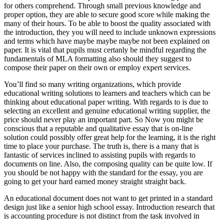
for others comprehend. Through small previous knowledge and
proper option, they are able to secure good score while making the
many of their hours. To be able to boost the quality associated with
the introduction, they you will need to include unknown expressions
and terms which have maybe maybe maybe not been explained on
paper. It is vital that pupils must certanly be mindful regarding the
fundamentals of MLA formatting also should they suggest to
compose their paper on their own or employ expert services.
You’ll find so many writing organizations, which provide
educational writing solutions to learners and teachers which can be
thinking about educational paper writing. With regards to is due to
selecting an excellent and genuine educational writing supplier, the
price should never play an important part. So Now you might be
conscious that a reputable and qualitative essay that is on-line
solution could possibly offer great help for the learning, it is the right
time to place your purchase. The truth is, there is a many that is
fantastic of services inclined to assisting pupils with regards to
documents on line. Also, the composing quality can be quite low. If
you should be not happy with the standard for the essay, you are
going to get your hard earned money straight straight back.
An educational document does not want to get printed in a standard
design just like a senior high school essay. Introduction research that
is accounting procedure is not distinct from the task involved in