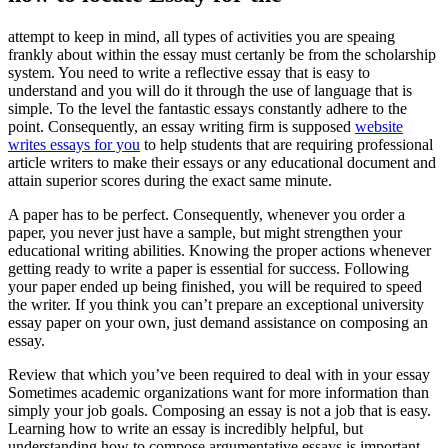
attempt to keep in mind, all types of activities you are speaing
frankly about within the essay must certanly be from the scholarship
system.
You need to write a reflective essay that is easy to
understand and you will do it through the use of language that is
simple. To the level the fantastic essays constantly adhere to the
point. Consequently, an essay writing firm is supposed
website
writes essays for you
to help students that are requiring professional
article writers to make their essays or any educational document and
attain superior scores during the exact same minute.
A paper has to be perfect. Consequently, whenever you order a
paper, you never just have a sample, but might strengthen your
educational writing abilities. Knowing the proper actions whenever
getting ready to write a paper is essential for success. Following
your paper ended up being finished, you will be required to speed
the writer. If you think you can’t prepare an exceptional university
essay paper on your own, just demand assistance on composing an
essay.
Review that which you’ve been required to deal with in your essay
Sometimes academic organizations want for more information than
simply your job goals. Composing an essay is not a job that is easy.
Learning how to write an essay is incredibly helpful, but
understanding how to compose argumentative essays is important