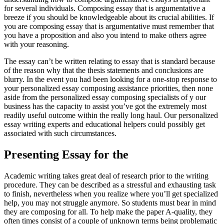
for several individuals. Composing essay that is argumentative a
breeze if you should be knowledgeable about its crucial abilities. If
you are composing essay that is argumentative must remember that
you have a proposition and also you intend to make others agree
with your reasoning.
The essay can’t be written relating to essay that is standard because
of the reason why that the thesis statements and conclusions are
blurry. In the event you had been looking for a one-stop response to
your personalized essay composing assistance priorities, then none
aside from the personalized essay composing specialists of y our
business has the capacity to assist you’ve got the extremely most
readily useful outcome within the really long haul. Our personalized
essay writing experts and educational helpers could possibly get
associated with such circumstances.
Presenting Essay for the
Academic writing takes great deal of research prior to the writing
procedure. They can be described as a stressful and exhausting task
to finish, nevertheless when you realize where you’ll get specialized
help, you may not struggle anymore. So students must bear in mind
they are composing for all. To help make the paper A-quality, they
often times consist of a couple of unknown terms being problematic