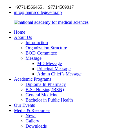
+97714566465 , +97714569017
info@namscollege.edu.np
Home
About Us
Introduction
Organization Structure
BOD Committee
Message
MD Message
Principal Message
Admin Chief’s Message
Academic Programs
Diploma In Pharmacy
B.Sc Nursing (BSN)
General Medicine
Bachelor in Public Health
Our Events
Media & Resources
News
Gallery
Downloads