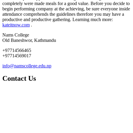
completely were made meals for a good value. Before you decide to
begin performing company at the achieving, be sure everyone inside
attendance comprehends the guidelines therefore you may have a
productive and productive gathering. Learning much more:
kateitnow.com
.
Nams College
Old Baneshwor, Kathmandu
+97714566465
+97714569017
info@namscollege.edu.np
Contact Us