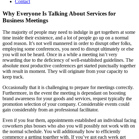
Contact
Why Everyone Is Talking About Services for
Business Meetings
The majority of people may need to indulge in get togethers at some
time inside their existence, and a lot of people go up on a normal
good reason. It’s not well mannered in order to disrupt other folks,
employing some conferences, you need to disrupt ultimately or else
you will not be heard. Once in a while a meeting isn’t very
rewarding due to the deficiency of well-established guidelines. The
absolute most productive conferences get started punctually together
with result in moment. They will originate from your capacity to
keep track.
Occasionally that it is challenging to prepare for meetings correctly.
Furthermore, in the event the meeting is dependant on boosting
brand awareness for your goods and services, request typically the
promotion selection of your company. Considerable events could
gain considerably from an professional facilitator.
Even if you fear them, appointments established an individual facing
coworkers plus bosses who also you will possibly not work with on
the normal schedule. You will additionally how to efficiently
commence a getting together with. If you’ve got each week get