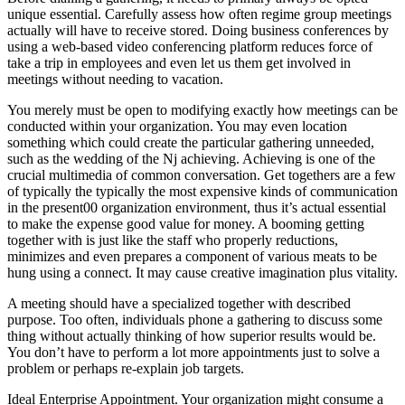
unique essential. Carefully assess how often regime group meetings
actually will have to receive stored. Doing business conferences by
using a web-based video conferencing platform reduces force of
take a trip in employees and even let us them get involved in
meetings without needing to vacation.
You merely must be open to modifying exactly how meetings can be
conducted within your organization. You may even location
something which could create the particular gathering unneeded,
such as the wedding of the Nj achieving. Achieving is one of the
crucial multimedia of common conversation. Get togethers are a few
of typically the typically the most expensive kinds of communication
in the present00 organization environment, thus it’s actual essential
to make the expense good value for money. A booming getting
together with is just like the staff who properly reductions,
minimizes and even prepares a component of various meats to be
hung using a connect. It may cause creative imagination plus vitality.
A meeting should have a specialized together with described
purpose. Too often, individuals phone a gathering to discuss some
thing without actually thinking of how superior results would be.
You don’t have to perform a lot more appointments just to solve a
problem or perhaps re-explain job targets.
Ideal Enterprise Appointment. Your organization might consume a