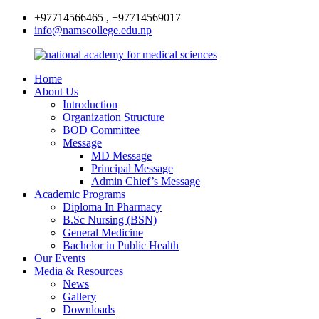
+97714566465 , +97714569017
info@namscollege.edu.np
Home
About Us
Introduction
Organization Structure
BOD Committee
Message
MD Message
Principal Message
Admin Chief’s Message
Academic Programs
Diploma In Pharmacy
B.Sc Nursing (BSN)
General Medicine
Bachelor in Public Health
Our Events
Media & Resources
News
Gallery
Downloads