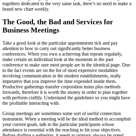
togethers dedicated to the very same task, there’s no need to make a
brand new chart weekly.
The Good, the Bad and Services for
Business Meetings
Take a good look at the particular appointments tick and pay
attention to how to carry out significantly better business
conferences. When you own a achieving that repeats regularly,
make certain an individual look at the moments in the past
conference to make sure most people are in the identical page. Due
to the fact events are on the list of most expensive modalities
involving communication in the modern establishments, really
imperative that you improve the time expended inside them.
Productive gatherings transfer corporation trains plus methods
forwards, therefore it is worth the money in order to plan together
with perform craftily. Understand the guidelines so you might have
the profitable interacting with.
Group meetings are sometimes some sort of useful connection
instrument. When a meeting will be the ideal method to accomplish
your current goals, talk to the particular participants whose
attendance is essential with the reaching to hit your objectives.
Before dialling a gathering, it needs to primary always be opted