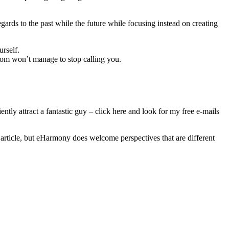
ards to the past while the future while focusing instead on creating
urself.
whom won’t manage to stop calling you.
iently attract a fantastic guy – click here and look for my free e-mails
article, but eHarmony does welcome perspectives that are different