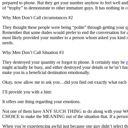
prepared to phone.
But they get your number anyhow to feel well and al
of “trophy” to demonstrate to other immature guys. It has nothing in 
Why Men Don’t Call circumstances #2
They thought these people were being “polite” through getting your qua
Remember that some dudes would prefer to end the conversation for a g
most likely provided your number to a person whom asked you kind o
needs.
Why Men Don’t Call Situation #3
They destroyed your quantity or forgot to phone. It certainly may be
r
might actually be busy, and either destroyed your details or he’sn’t ha
make you in a beneficial destination emotionally.
Okay, now allow me to ask you…did you find out exactly what each o
I’ll provide you with a hint:
It offers one thing regarding your emotions.
Not one of them have ANY SUCH THING to do along with your WORTH
CHOICE to make the MEANING out of the situation that. If a person 
When you’re experiencing awful just because one guy didn’t select the 