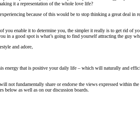
aking it a representation of the whole love life?
eriencing because of this would be to stop thinking a great deal in reg
f you enable it to determine you, the simpler it really is to get rid of yo
ou in a good spot is what’s going to find yourself attracting the guy 
festyle and adore,
s energy that is positive your daily life – which will naturally and effic
will not fundamentally share or endorse the views expressed within the 
ses below as well as on our discussion boards.