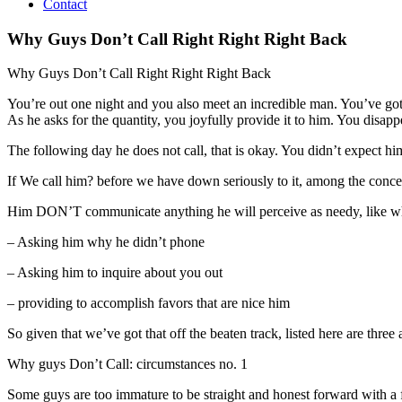
Contact
Why Guys Don’t Call Right Right Right Back
Why Guys Don’t Call Right Right Right Back
You’re out one night and you also meet an incredible man. You’ve got
As he asks for the quantity, you joyfully provide it to him. You disap
The following day he does not call, that is okay. You didn’t expect hi
If We call him? before we have down seriously to it, among the concer
Him DON’T communicate anything he will perceive as needy, like wh
– Asking him why he didn’t phone
– Asking him to inquire about you out
– providing to accomplish favors that are nice him
So given that we’ve got that off the beaten track, listed here are th
Why guys Don’t Call: circumstances no. 1
Some guys are too immature to be straight and honest forward with a fe