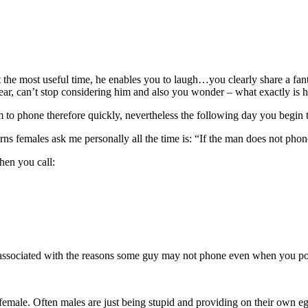
 the most useful time, he enables you to laugh…you clearly share a fant
pear, can’t stop considering him and also you wonder – what exactly is 
m to phone therefore quickly, nevertheless the following day you begin 
ns females ask me personally all the time is: “If the man does not phon
en you call:
ree associated with the reasons some guy may not phone even when you po
male. Often males are just being stupid and providing on their own ego s