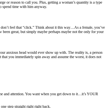
rge or reason to call you. Plus, getting a woman’s quantity is a type
 to spend time with him anyway.
r don’t feel that “click.” Think about it this way…As a female, you’ve
 been great, but simply maybe perhaps maybe not the only for your
your anxious head would ever show up with. The reality is, a person
vent that you immediately spin away and assume the worst, it does not
e and attention. You want when you get down to it…it’s YOUR
ne step straight right right back.