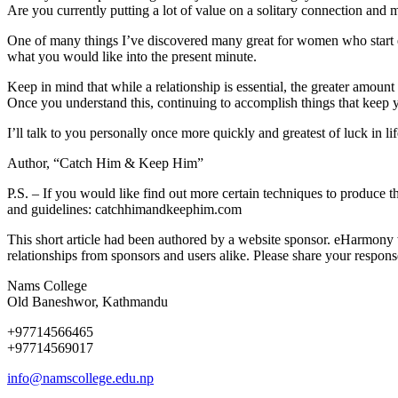
Are you currently putting a lot of value on a solitary connection and m
One of many things I’ve discovered many great for women who start exp
what you would like into the present minute.
Keep in mind that while a relationship is essential, the greater amount o
Once you understand this, continuing to accomplish things that keep y
I’ll talk to you personally once more quickly and greatest of luck in li
Author, “Catch Him & Keep Him”
P.S. – If you would like find out more certain techniques to produce thi
and guidelines: catchhimandkeephim.com
This short article had been authored by a website sponsor. eHarmony 
relationships from sponsors and users alike. Please share your respon
Nams College
Old Baneshwor, Kathmandu
+97714566465
+97714569017
info@namscollege.edu.np