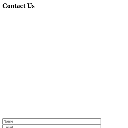
Contact Us