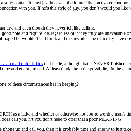
so to contain it “just just in casein the future” they get some random u
connection with you. If he’s this style of guy, you don’t would you like
ntity, and even though they never felt like calling.
ood note and require lots regardless of if they truly are unavailable o
f hoped he wouldn’t call for it, and meanwhile. The man may have now
ussian mail order brides
that facile, although that is NEVER finished . 
d time and energy to call. At least think about the possibility. In the e
ne of these circumstances has in keeping?
 as a lady, and whether or otherwise not you’re worth a man’s tim
does call you, n’t you don’t need to offer that a poor MEANING.
phone up and call you, then it is probably time and energy to just take o