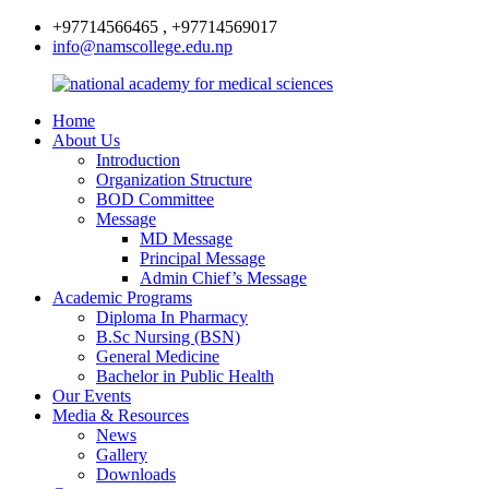
+97714566465 , +97714569017
info@namscollege.edu.np
Home
About Us
Introduction
Organization Structure
BOD Committee
Message
MD Message
Principal Message
Admin Chief’s Message
Academic Programs
Diploma In Pharmacy
B.Sc Nursing (BSN)
General Medicine
Bachelor in Public Health
Our Events
Media & Resources
News
Gallery
Downloads