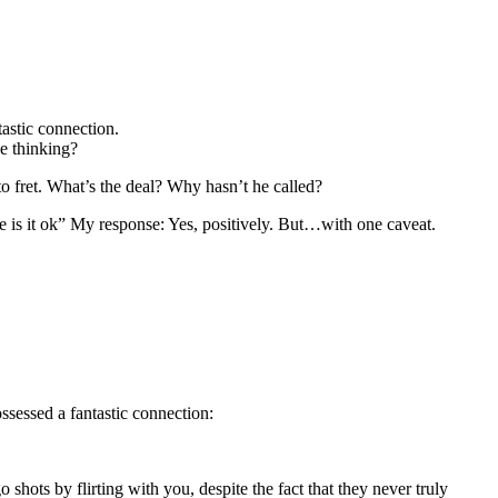
astic connection.
he thinking?
to fret. What’s the deal? Why hasn’t he called?
e is it ok” My response: Yes, positively. But…with one caveat.
ssessed a fantastic connection:
hots by flirting with you, despite the fact that they never truly